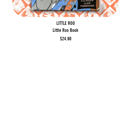
LITTLE ROO
Little Roo Book
$24.90