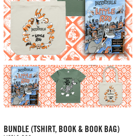
BUNDLE (TSHIRT, BOOK & BOOK BAG)