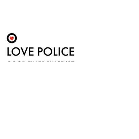
Fulfilment by LP/ATM Pty Ltd
© 2026 LOVE POLICE BOOKS ·
Shipping & Returns
·
Privacy Policy
·
Carbon Neutral
·
Contact Us
Love Police ATM acknowledge the Traditional Custodians of the land on which we work.
We pay our respects to their Elders past, present and emerging.