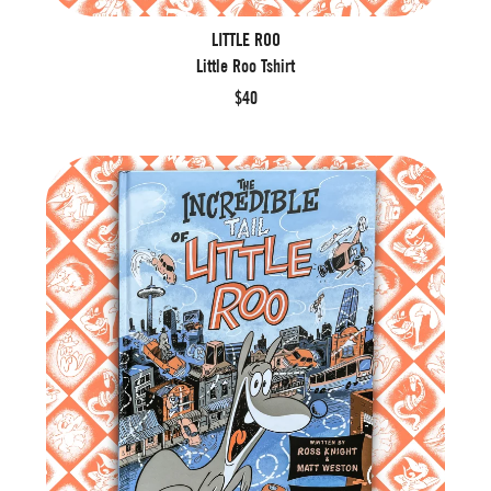
LITTLE ROO
Little Roo Tshirt
$40