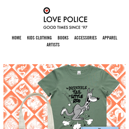
HOME
KIDS CLOTHING
BOOKS
ACCESSORIES
APPAREL
ARTISTS