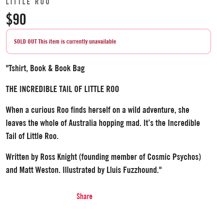
LITTLE ROO
$90
SOLD OUT
This item is currently unavailable
"Tshirt, Book & Book Bag
THE INCREDIBLE TAIL OF LITTLE ROO
When a curious Roo finds herself on a wild adventure, she
leaves the whole of Australia hopping mad. It’s the Incredible
Tail of Little Roo.
Written by Ross Knight (founding member of Cosmic Psychos)
and Matt Weston. Illustrated by Lluis Fuzzhound."
Share