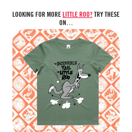
LOOKING FOR MORE
LITTLE ROO?
TRY THESE
ON…