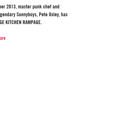
ber 2013, master punk chef and
legendary Sunnyboys, Pete Oxley, has
AGE KITCHEN RAMPAGE.
hare