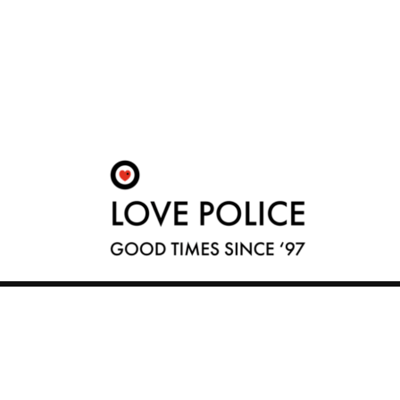
© 2026 