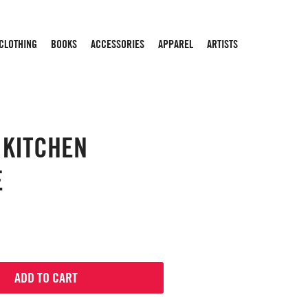
 CLOTHING
BOOKS
ACCESSORIES
APPAREL
ARTISTS
 KITCHEN
E
ADD TO CART