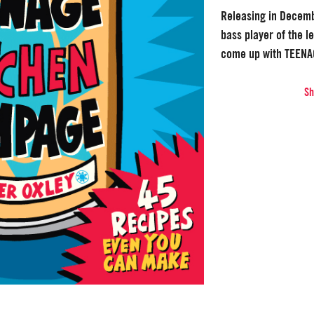
Releasing in Decem
bass player of the 
come up with TEEN
S