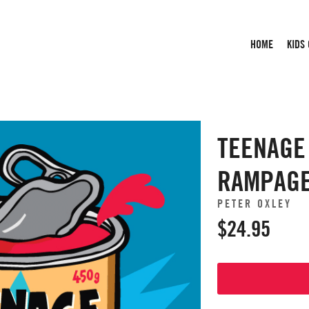
HOME
KIDS
TEENAGE
RAMPAG
PETER OXLEY
$24.95