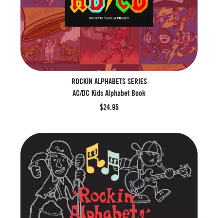
ROCKIN ALPHABETS SERIES
AC/DC Kids Alphabet Book
$24.95