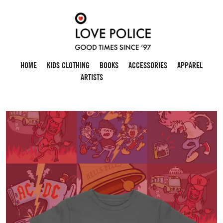
HOME
KIDS CLOTHING
BOOKS
ACCESSORIES
APPAREL
ARTISTS