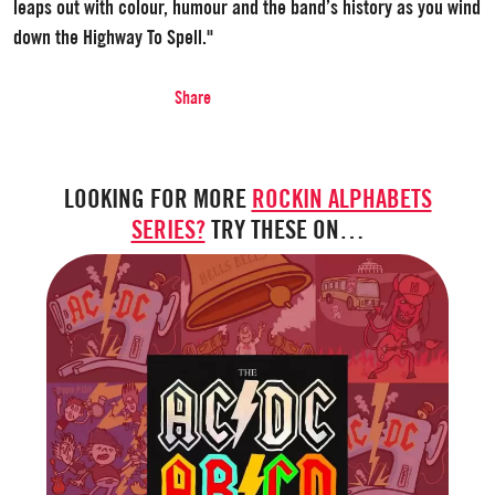
leaps out with colour, humour and the band’s history as you wind
down the Highway To Spell."
Share
LOOKING FOR MORE
ROCKIN ALPHABETS
SERIES?
TRY THESE ON…