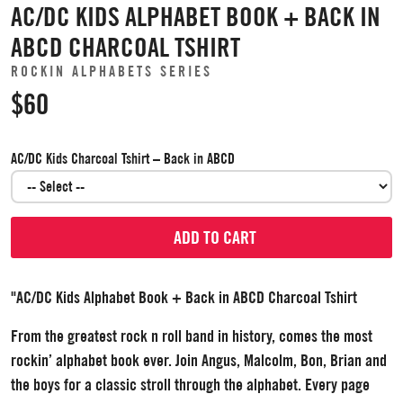
AC/DC KIDS ALPHABET BOOK + BACK IN
ABCD CHARCOAL TSHIRT
ROCKIN ALPHABETS SERIES
$60
AC/DC Kids Charcoal Tshirt – Back in ABCD
ADD TO CART
"AC/DC Kids Alphabet Book + Back in ABCD Charcoal Tshirt
From the greatest rock n roll band in history, comes the most
rockin’ alphabet book ever. Join Angus, Malcolm, Bon, Brian and
the boys for a classic stroll through the alphabet. Every page