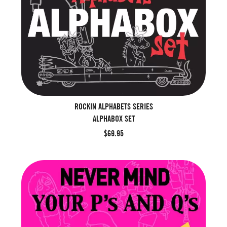
ROCKIN ALPHABETS SERIES
ALPHABOX SET
$69.95