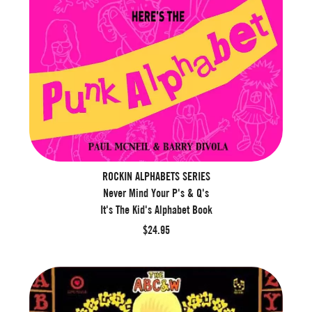
ROCKIN ALPHABETS SERIES
Never Mind Your P's & Q's
It's The Kid's Alphabet Book
$24.95