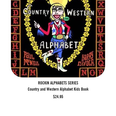
ROCKIN ALPHABETS SERIES
Country and Western Alphabet Kids Book
$24.95